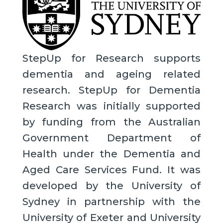
StepUp for Research supports
dementia and ageing related
research. StepUp for Dementia
Research was initially supported
by funding from the Australian
Government Department of
Health under the Dementia and
Aged Care Services Fund. It was
developed by the University of
Sydney in partnership with the
University of Exeter and University