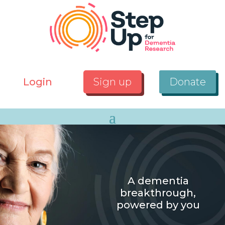
Login
Sign up
Donate
A dementia
breakthrough,
powered by you