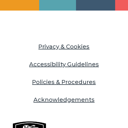
Privacy & Cookies
Accessibility Guidelines
Policies & Procedures
Acknowledgements