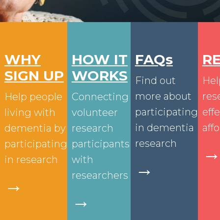
WHY
HOW IT
FAQs
R
SIGN UP
WORKS
Find out
Hel
more about
res
Help people
Connecting
participating
eff
living with
volunteer
in dementia
aff
dementia by
research
research
participating
participants
in research
with
→
researchers
→
→